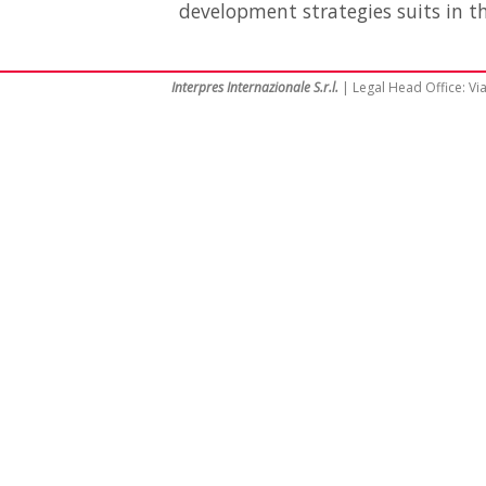
development strategies suits in th
Interpres Internazionale S.r.l.
| Legal Head Office: Via 