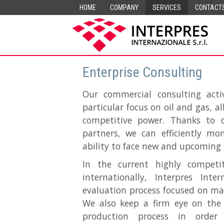
HOME
COMPANY
SERVICES
CONTACT
Enterprise Consulting
Our commercial consulting acti
particular focus on oil and gas, 
competitive power. Thanks to 
partners, we can efficiently m
ability to face new and upcoming 
In the current highly competit
internationally, Interpres Int
evaluation process focused on ma
We also keep a firm eye on the
production process in orde