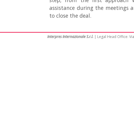
step, from the first approach 
assistance during the meetings 
to close the deal.
Interpres Internazionale S.r.l.
| Legal Head Office: Via 