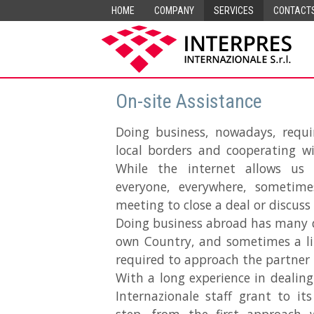
HOME
COMPANY
SERVICES
CONTACT
On-site Assistance
Doing business, nowadays, requi
local borders and cooperating wi
While the internet allows us
everyone, everywhere, sometimes
meeting to close a deal or discus
Doing business abroad has many d
own Country, and sometimes a lin
required to approach the partner i
With a long experience in dealing
Internazionale staff grant to it